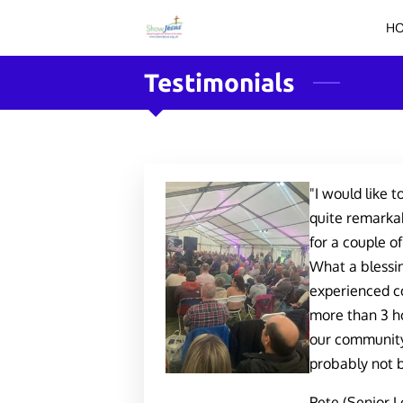
H
Testimonials
"I would like t
quite remarkab
for a couple o
What a blessin
experienced co
more than 3 ho
our community
probably not b
Pete (Senior L