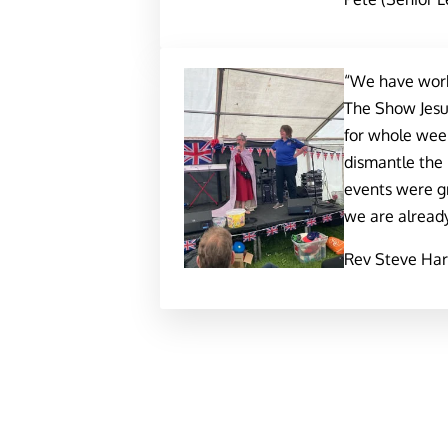
“We have worke
The Show Jesus
for whole week
dismantle the
events were g
we are already
Rev Steve Harr