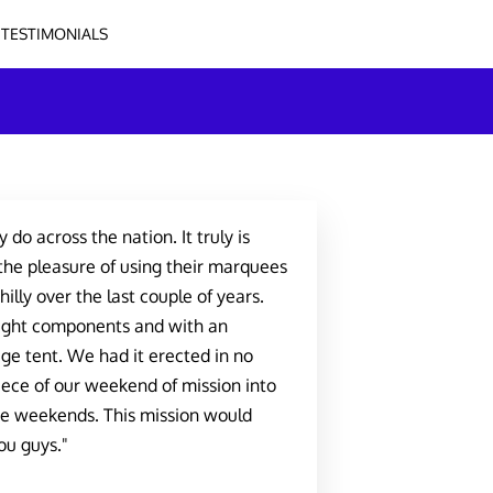
TESTIMONIALS
 do across the nation. It truly is
the pleasure of using their marquees
illy over the last couple of years.
 right components and with an
ge tent. We had it erected in no
iece of our weekend of mission into
he weekends. This mission would
ou guys."