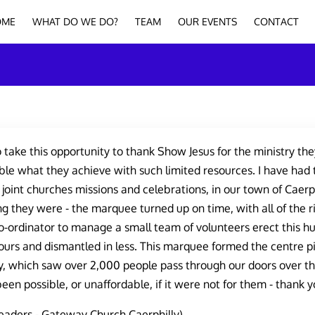
OME
WHAT DO WE DO?
TEAM
OUR EVENTS
CONTACT
o take this opportunity to thank Show Jesus for the ministry they
le what they achieve with such limited resources. I have had 
f joint churches missions and celebrations, in our town of Caerph
g they were - the marquee turned up on time, with all of the
-ordinator to manage a small team of volunteers erect this hu
urs and dismantled in less. This marquee formed the centre p
, which saw over 2,000 people pass through our doors over t
een possible, or unaffordable, if it were not for them - thank y
eaders - Gateway Church Caerphilly)