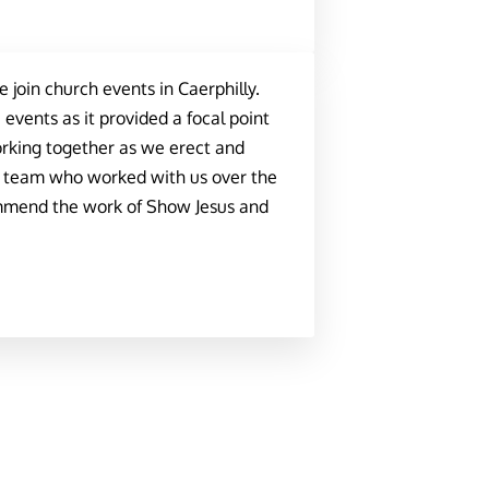
join church events in Caerphilly.
vents as it provided a focal point
orking together as we erect and
s team who worked with us over the
ommend the work of Show Jesus and