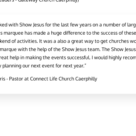
d with Show Jesus for the last few years on a number of large 
 marquee has made a huge difference to the success of these e
end of activities. It was a also a great way to get churches w
 marque with the help of the Show Jesus team. The Show Jesu
reat help in making the events successful. I would highly rec
 planning our next event for next year.”
is - Pastor at Connect Life Church Caerphilly